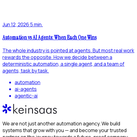
Jun 12, 2026
·
5 min.
Automation vs AI Agents: When Each One Wins
The whole industry is pointed at agents. But most real work
rewards the opposite. How we decide between a
deterministic automation, a single agent, and a team of
agents, task by task.
automation
ai-agents
agentic-ai
We are not just another automation agency. We build
systems that grow with you — and become your trusted
partner on the journey towards a future-proof company.