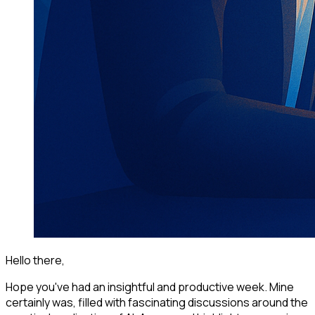
Hello there,
Hope you've had an insightful and productive week. Mine
certainly was, filled with fascinating discussions around the