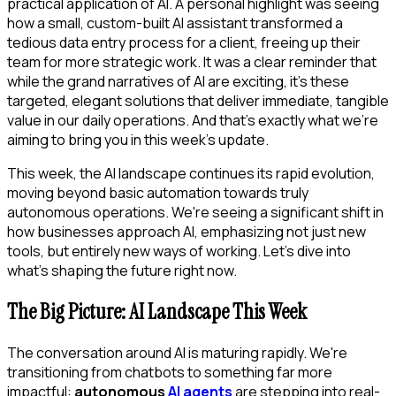
practical application of AI. A personal highlight was seeing
how a small, custom-built AI assistant transformed a
tedious data entry process for a client, freeing up their
team for more strategic work. It was a clear reminder that
while the grand narratives of AI are exciting, it's these
targeted, elegant solutions that deliver immediate, tangible
value in our daily operations. And that's exactly what we're
aiming to bring you in this week's update.
This week, the AI landscape continues its rapid evolution,
moving beyond basic automation towards truly
autonomous operations. We're seeing a significant shift in
how businesses approach AI, emphasizing not just new
tools, but entirely new ways of working. Let's dive into
what's shaping the future right now.
The Big Picture: AI Landscape This Week
The conversation around AI is maturing rapidly. We're
transitioning from chatbots to something far more
impactful:
autonomous
AI agents
are stepping into real-