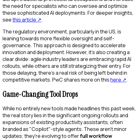
the need for specialists who can oversee and optimize
these sophisticated AI deployments. For deeper insights,
see
this article
↗
.
The regulatory environment, particularly in the US, is
leaning towards more flexible oversight and self-
governance. This approach is designed to accelerate
innovation and deployment. However, it's also creating a
clear divide: agile industry leaders are embracing rapid AI
rollouts, while others are still strategizing their entry. For
those delaying, there's a real risk of being left behind in
competitive markets. PwC shares more on this
here
↗
.
Game-Changing Tool Drops
While no entirely new tools made headlines this past week,
the real story lies in the significant ongoing rollouts and
expansions of existing productivity assistants, often
branded as "Copilot"-style agents. These aren't minor
updates; they're evolving to offer
full workflow