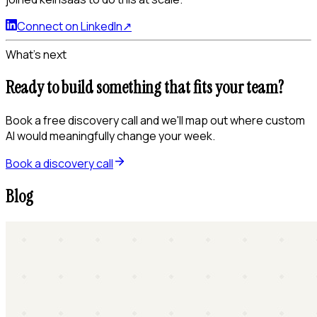
Connect on LinkedIn
↗
What's next
Ready to build something that fits your team?
Book a free discovery call and we'll map out where custom
AI would meaningfully change your week.
Book a discovery call
Blog