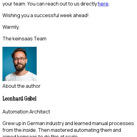
your team. You can reach out to us directly
here
.
Wishing you a successful week ahead!
Warmly,
The keinsaas Team
About the author
Leonhard Geibel
Automation Architect
Grew up in German industry and learned manual processes
from the inside. Then mastered automating them and
joined keinsaas to do this at scale.