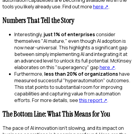
tools you likely already use. Find out more
here
↗
.
Numbers That Tell the Story
Interestingly,
just 1% of enterprises
consider
themselves "AI mature," even though AI adoption is
now near-universal. This highlights a significant gap
between simply implementing AI and integrating it at
an advanced level to unlock its full potential. McKinsey
elaborates on this "superagency" gap
here
↗
.
Furthermore,
less than 20% of organizations
have
measured successful "hyperautomation" outcomes.
This stat points to substantial room for improving
capabilities and capturing value from automation
efforts. For more details, see
this report
↗
.
The Bottom Line: What This Means for You
The pace of AI innovation isn't slowing, and its impact on