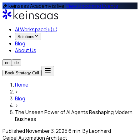
🎉 keinsaas Academy is live!
View Upcoming Events
AI Workspace
🇪🇺
Solutions
Blog
About Us
en
de
Book Strategy Call
Home
›
Blog
›
The Unseen Power of AI Agents Reshaping Modern
Business
Published
November 3, 2025
·
6 min.
·
By
Leonhard
Geibel
·
Automation Architect