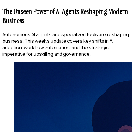
The Unseen Power of AI Agents Reshaping Modern
Business
Autonomous AI agents and specialized tools are reshaping
business. This week's update covers key shifts in AI
adoption, workflow automation, and the strategic
imperative for upskilling and governance.