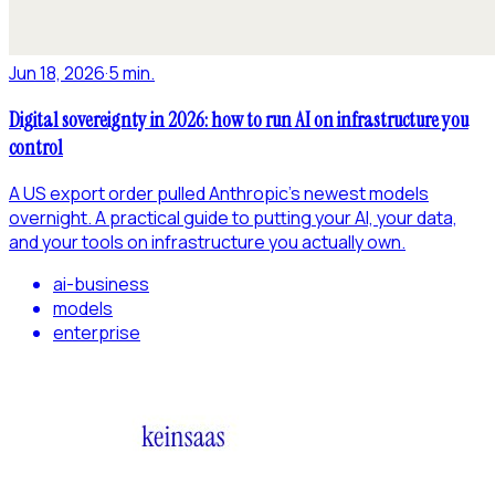
Jun 18, 2026
·
5 min.
Digital sovereignty in 2026: how to run AI on infrastructure you
control
A US export order pulled Anthropic's newest models
overnight. A practical guide to putting your AI, your data,
and your tools on infrastructure you actually own.
ai-business
models
enterprise