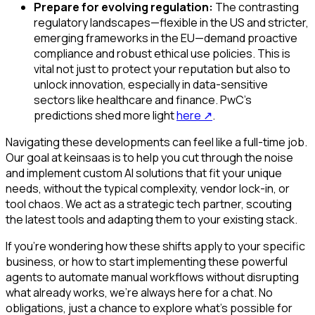
Prepare for evolving regulation:
The contrasting
regulatory landscapes—flexible in the US and stricter,
emerging frameworks in the EU—demand proactive
compliance and robust ethical use policies. This is
vital not just to protect your reputation but also to
unlock innovation, especially in data-sensitive
sectors like healthcare and finance. PwC's
predictions shed more light
here
↗
.
Navigating these developments can feel like a full-time job.
Our goal at keinsaas is to help you cut through the noise
and implement custom AI solutions that fit your unique
needs, without the typical complexity, vendor lock-in, or
tool chaos. We act as a strategic tech partner, scouting
the latest tools and adapting them to your existing stack.
If you're wondering how these shifts apply to your specific
business, or how to start implementing these powerful
agents to automate manual workflows without disrupting
what already works, we're always here for a chat. No
obligations, just a chance to explore what's possible for