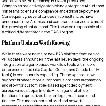
use, driven by the upcoming EU AI Act provisions.
Companies are actively establishing enterprise AI audit and
risk teams to ensure compliance and ethical deployment.
Consequently, several European consultancies have
announced new AI ethics and compliance services to meet
this growing client demand. This focus on responsible AI is
a critical differentiator in the DACH region.
Platform Updates Worth Knowing
While there were no major new B2B platform features or
API updates announced in the last seven days, the ongoing
integration of agent-based workflow tools within core
enterprise suites (like Copilot, Gemini, and Claude family
tools) is continuously expanding. These updates now
support broader, more autonomous process automation
and allow for custom, role-based agent deployment
across various departments—from general office
functions to specialized tasks in legal, healthcare, and
finance. This means more tailored and powerful
automation capabilities are becoming available within the