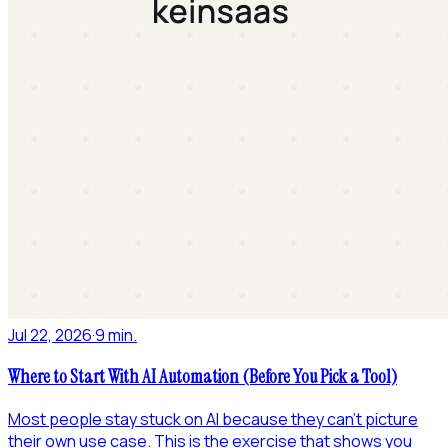
Jul 22, 2026
·
9 min.
Where to Start With AI Automation (Before You Pick a Tool)
Most people stay stuck on AI because they can't picture
their own use case. This is the exercise that shows you