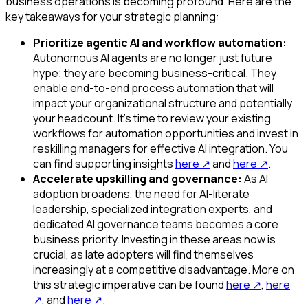
business operations is becoming profound. Here are the
key takeaways for your strategic planning:
Prioritize agentic AI and workflow automation:
Autonomous AI agents are no longer just future
hype; they are becoming business-critical. They
enable end-to-end process automation that will
impact your organizational structure and potentially
your headcount. It's time to review your existing
workflows for automation opportunities and invest in
reskilling managers for effective AI integration. You
can find supporting insights
here
↗
and
here
↗
.
Accelerate upskilling and governance:
As AI
adoption broadens, the need for AI-literate
leadership, specialized integration experts, and
dedicated AI governance teams becomes a core
business priority. Investing in these areas now is
crucial, as late adopters will find themselves
increasingly at a competitive disadvantage. More on
this strategic imperative can be found
here
↗
,
here
↗
, and
here
↗
.