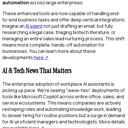
automation
across large enterprises.
These enhanced tools are now capable of handling end-
to-end business tasks and offer deep vertical integrations.
Imagine an
AI agent
not just drafting an email, but fully
researching a legal case, triaging biotech literature, or
managing an entire sales lead nurturing process. This shift
means more complete, hands-off automation for
businesses. You can learn more about these
developments
here
↗
.
AI & Tech News That Matters
The enterprise adoption of workplace AI assistants is
picking up pace. We're seeing "wave-two" deployments of
tools like Microsoft Copilot across entire office, sales, and
service ecosystems. This means companies are actively
reshaping roles and automating knowledge work, leading
to slower hiring for routine positions but a surge in demand
for AI-proficient managers and technologists. More details