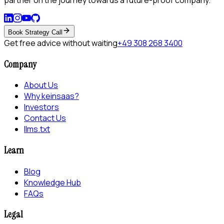
Book Strategy Call
Get free advice without waiting
+49 308 268 3400
Company
About Us
Why keinsaas?
Investors
Contact Us
llms.txt
Learn
Blog
Knowledge Hub
FAQs
Legal