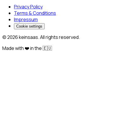
Privacy Policy
Terms & Conditions
Impressum
Cookie settings
© 2026 keinsaas. All rights reserved.
Made with ❤️ in the 🇪🇺