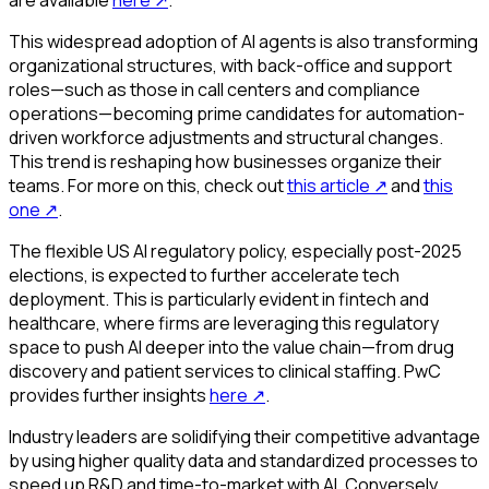
are available
here
↗
.
This widespread adoption of AI agents is also transforming
organizational structures, with back-office and support
roles—such as those in call centers and compliance
operations—becoming prime candidates for automation-
driven workforce adjustments and structural changes.
This trend is reshaping how businesses organize their
teams. For more on this, check out
this article
↗
and
this
one
↗
.
The flexible US AI regulatory policy, especially post-2025
elections, is expected to further accelerate tech
deployment. This is particularly evident in fintech and
healthcare, where firms are leveraging this regulatory
space to push AI deeper into the value chain—from drug
discovery and patient services to clinical staffing. PwC
provides further insights
here
↗
.
Industry leaders are solidifying their competitive advantage
by using higher quality data and standardized processes to
speed up R&D and time-to-market with AI. Conversely,