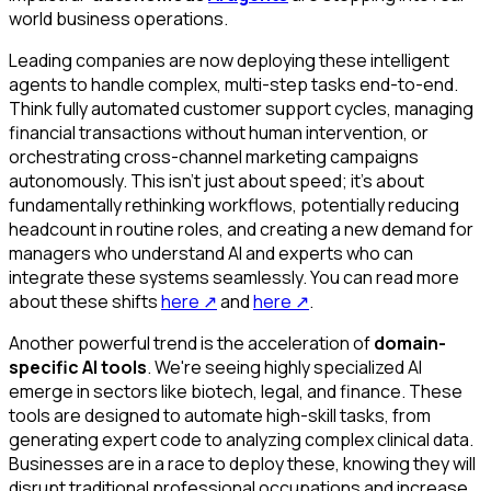
world business operations.
Leading companies are now deploying these intelligent
agents to handle complex, multi-step tasks end-to-end.
Think fully automated customer support cycles, managing
financial transactions without human intervention, or
orchestrating cross-channel marketing campaigns
autonomously. This isn't just about speed; it's about
fundamentally rethinking workflows, potentially reducing
headcount in routine roles, and creating a new demand for
managers who understand AI and experts who can
integrate these systems seamlessly. You can read more
about these shifts
here
↗
and
here
↗
.
Another powerful trend is the acceleration of
domain-
specific AI tools
. We're seeing highly specialized AI
emerge in sectors like biotech, legal, and finance. These
tools are designed to automate high-skill tasks, from
generating expert code to analyzing complex clinical data.
Businesses are in a race to deploy these, knowing they will
disrupt traditional professional occupations and increase