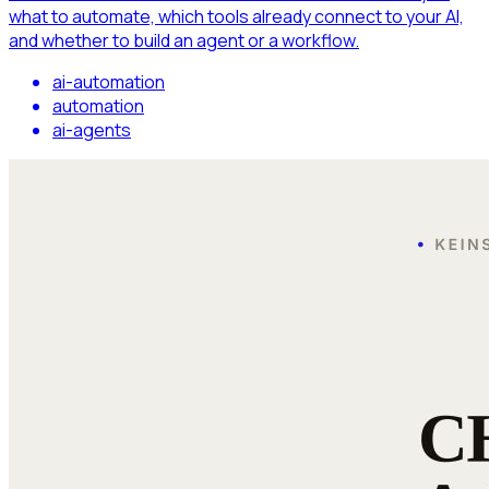
what to automate, which tools already connect to your AI,
and whether to build an agent or a workflow.
ai-automation
automation
ai-agents