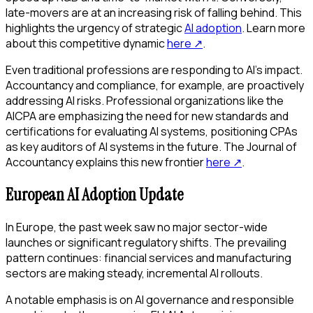
late-movers are at an increasing risk of falling behind. This
highlights the urgency of strategic
AI adoption
. Learn more
about this competitive dynamic
here
↗
.
Even traditional professions are responding to AI's impact.
Accountancy and compliance, for example, are proactively
addressing AI risks. Professional organizations like the
AICPA are emphasizing the need for new standards and
certifications for evaluating AI systems, positioning CPAs
as key auditors of AI systems in the future. The Journal of
Accountancy explains this new frontier
here
↗
.
European AI Adoption Update
In Europe, the past week saw no major sector-wide
launches or significant regulatory shifts. The prevailing
pattern continues: financial services and manufacturing
sectors are making steady, incremental AI rollouts.
A notable emphasis is on AI governance and responsible