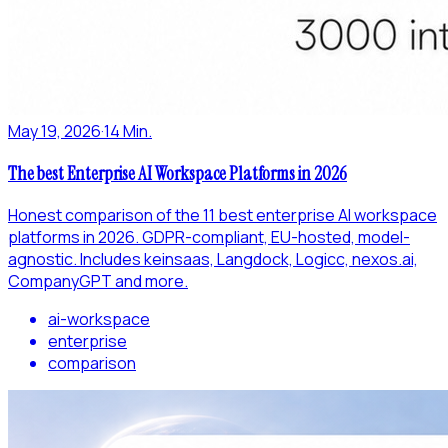
May 19, 2026
·
14 Min.
The best Enterprise AI Workspace Platforms in 2026
Honest comparison of the 11 best enterprise AI workspace
platforms in 2026. GDPR-compliant, EU-hosted, model-
agnostic. Includes keinsaas, Langdock, Logicc, nexos.ai,
CompanyGPT and more.
ai-workspace
enterprise
comparison