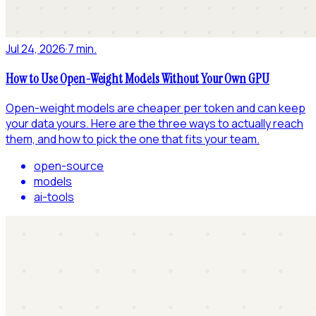
Jul 24, 2026
·
7 min.
How to Use Open-Weight Models Without Your Own GPU
Open-weight models are cheaper per token and can keep
your data yours. Here are the three ways to actually reach
them, and how to pick the one that fits your team.
open-source
models
ai-tools