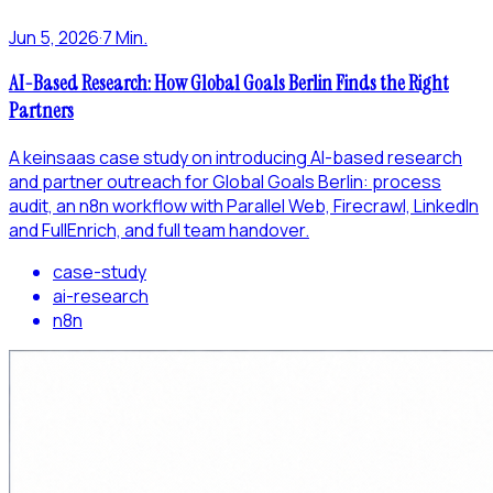
Jun 5, 2026
·
7 Min.
AI-Based Research: How Global Goals Berlin Finds the Right
Partners
A keinsaas case study on introducing AI-based research
and partner outreach for Global Goals Berlin: process
audit, an n8n workflow with Parallel Web, Firecrawl, LinkedIn
and FullEnrich, and full team handover.
case-study
ai-research
n8n