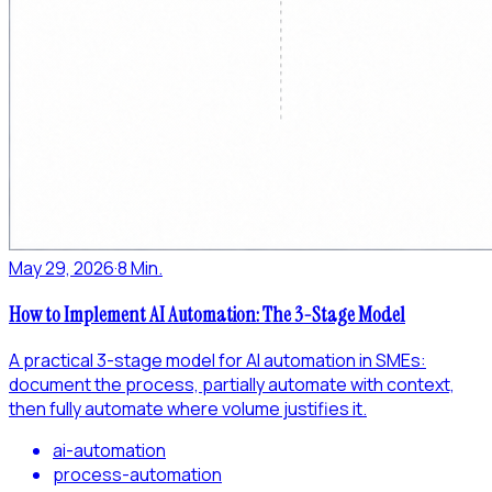
May 29, 2026
·
8 Min.
How to Implement AI Automation: The 3-Stage Model
A practical 3-stage model for AI automation in SMEs:
document the process, partially automate with context,
then fully automate where volume justifies it.
ai-automation
process-automation