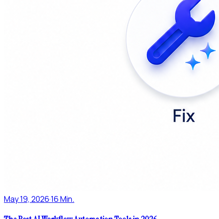
May 19, 2026
·
16 Min.