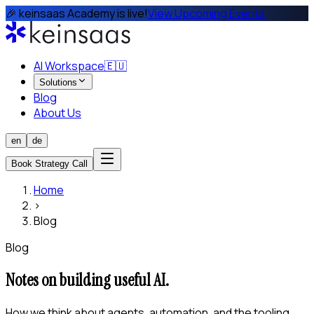
🎉 keinsaas Academy is live!
View Upcoming Events
AI Workspace
🇪🇺
Solutions
Blog
About Us
en
de
Book Strategy Call
Home
›
Blog
Blog
Notes on building useful AI.
How we think about agents, automation, and the tooling