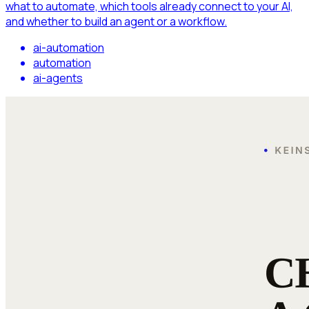
what to automate, which tools already connect to your AI,
and whether to build an agent or a workflow.
ai-automation
automation
ai-agents