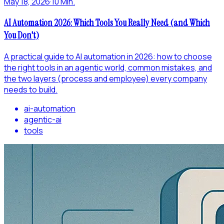
May 18, 2026
·
10 Min.
AI Automation 2026: Which Tools You Really Need (and Which
You Don't)
A practical guide to AI automation in 2026: how to choose
the right tools in an agentic world, common mistakes, and
the two layers (process and employee) every company
needs to build.
ai-automation
agentic-ai
tools