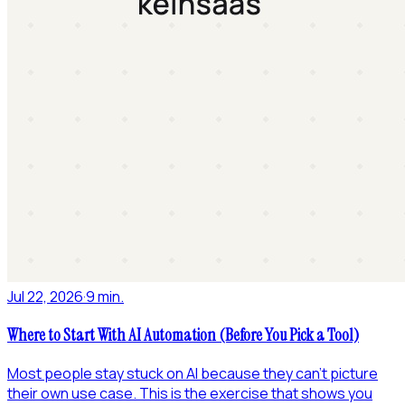
Jul 22, 2026
·
9 min.
Where to Start With AI Automation (Before You Pick a Tool)
Most people stay stuck on AI because they can't picture
their own use case. This is the exercise that shows you