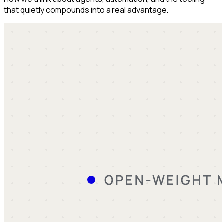
that quietly compounds into a real advantage.