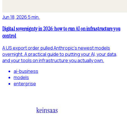
Jun 18, 2026
·
5 min.
Digital sovereignty in 2026: how to run AI on infrastructure you
control
A US export order pulled Anthropic's newest models
overnight. A practical guide to putting your AI, your data,
and your tools on infrastructure you actually own.
ai-business
models
enterprise