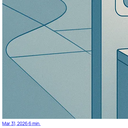
Mar 31, 2026
·
6 min.