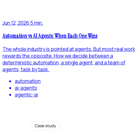
Jun 12, 2026
·
5 min.
Automation vs AI Agents: When Each One Wins
The whole industry is pointed at agents. But most real work
rewards the opposite. How we decide between a
deterministic automation, a single agent, and a team of
agents, task by task.
automation
ai-agents
agentic-ai