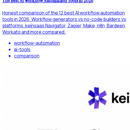
The Best AI Workflow Automation Tools in 2026
Honest comparison of the 12 best AI workflow automation
tools in 2026. Workflow generators vs no-code builders vs
platforms. keinsaas Navigator, Zapier, Make, n8n, Bardeen,
Workato and more compared.
workflow-automation
ai-tools
comparison