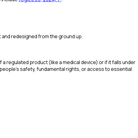
et and redesigned from the ground up.
a regulated product (like a medical device) or if it falls under
rm people's safety, fundamental rights, or access to essential