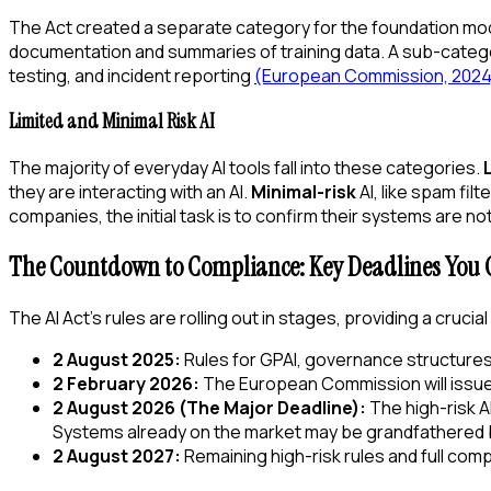
The Act created a separate category for the foundation mode
documentation and summaries of training data. A sub-categ
testing, and incident reporting
(European Commission, 2024
Limited and Minimal Risk AI
The majority of everyday AI tools fall into these categories.
they are interacting with an AI.
Minimal-risk
AI, like spam fi
companies, the initial task is to confirm their systems are 
The Countdown to Compliance: Key Deadlines You C
The AI Act's rules are rolling out in stages, providing a cruc
2 August 2025:
Rules for GPAI, governance structures,
2 February 2026:
The European Commission will issue v
2 August 2026 (The Major Deadline):
The high-risk 
Systems already on the market may be grandfathered b
2 August 2027:
Remaining high-risk rules and full comp