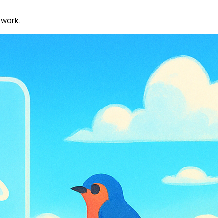
ework.