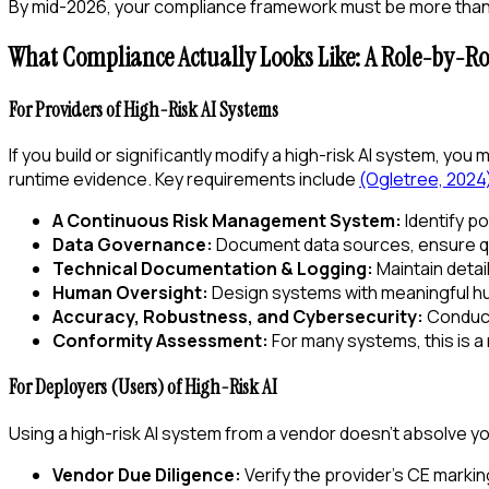
By mid-2026, your compliance framework must be more than a
What Compliance Actually Looks Like: A Role-by-R
For Providers of High-Risk AI Systems
If you build or significantly modify a high-risk AI system, you
runtime evidence. Key requirements include
(Ogletree, 2024
A Continuous Risk Management System:
Identify po
Data Governance:
Document data sources, ensure qua
Technical Documentation & Logging:
Maintain detail
Human Oversight:
Design systems with meaningful hum
Accuracy, Robustness, and Cybersecurity:
Conduct 
Conformity Assessment:
For many systems, this is a
For Deployers (Users) of High-Risk AI
Using a high-risk AI system from a vendor doesn't absolve you
Vendor Due Diligence:
Verify the provider's CE markin