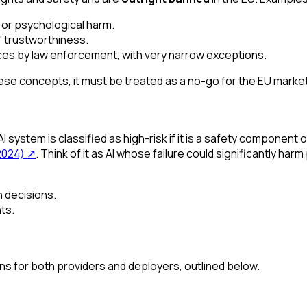
 or psychological harm.
s' trustworthiness.
aces by law enforcement, with very narrow exceptions.
these concepts, it must be treated as a no-go for the EU mark
ystem is classified as high-risk if it is a safety component of 
2024)
↗
. Think of it as AI whose failure could significantly ha
 decisions.
ts.
ons for both providers and deployers, outlined below.