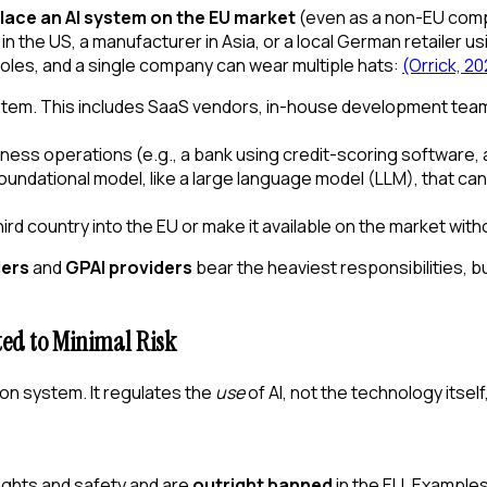
lace an AI system on the EU market
(even as a non-EU comp
n the US, a manufacturer in Asia, or a local German retailer u
 roles, and a single company can wear multiple hats:
(Orrick, 2
ystem. This includes SaaS vendors, in-house development teams
siness operations (e.g., a bank using credit-scoring software,
oundational model, like a large language model (LLM), that ca
ird country into the EU or make it available on the market witho
ders
and
GPAI providers
bear the heaviest responsibilities, b
ed to Minimal Risk
tion system. It regulates the
use
of AI, not the technology itself
ights and safety and are
outright banned
in the EU. Example