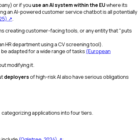
any) or if you
use an AI system within the EU
where its
sing an AI-powered customer service chatbot is all potentially
025)
↗
.
 creating customer-facing tools, or any entity that "puts
 an HR department using a CV screening tool).
n be adapted for a wide range of tasks
(European
ut modifying it.
ut
deployers
of high-risk AI also have serious obligations
, categorizing applications into four tiers.
s include
(Ogletree, 2024)
↗
: