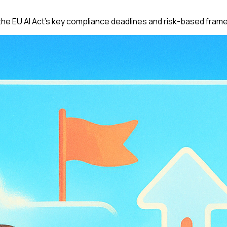
he EU AI Act's key compliance deadlines and risk-based fram