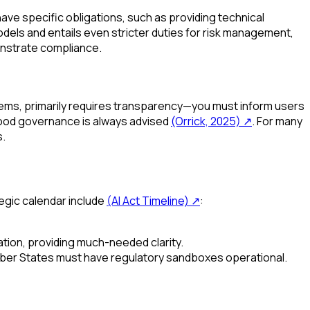
ve specific obligations, such as providing technical
odels and entails even stricter duties for risk management,
nstrate compliance.
tems, primarily requires transparency—you must inform users
 good governance is always advised
(Orrick, 2025)
↗
. For many
s.
tegic calendar include
(AI Act Timeline)
↗
:
ation, providing much-needed clarity.
mber States must have regulatory sandboxes operational.