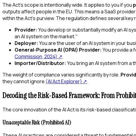
The Act's scope is intentionally wide. It applies to you if you
p
outputs affect people in the EU. This means a SaaS provider i
within the Act's purview. The regulation defines several key
Provider:
You develop or substantially modify an AI s
an AI system on the market."
Deployer:
You are the user of an AI system in your bu
General-Purpose AI (GPAI) Provider:
You provide a f
Commission, 2024)
↗
.
Importer/Distributor:
You bring an AI system from a th
The weight of compliance varies significantly by role.
Provi
they cannot ignore
(AI Act Explorer)
↗
.
Decoding the Risk-Based Framework: From Prohibit
The core innovation of the AI Act is its risk-based classifica
Unacceptable Risk (Prohibited AI)
These AI practices are considered a threat to fundamental r