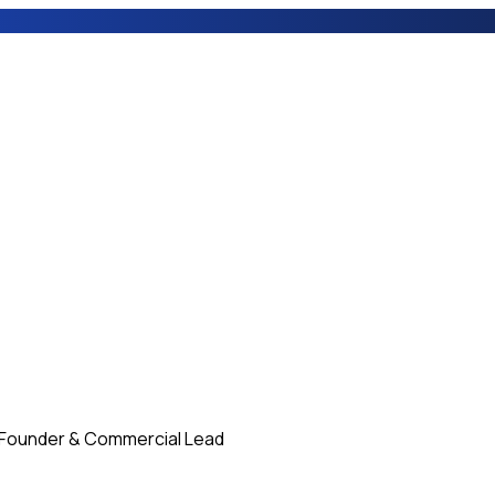
Founder & Commercial Lead