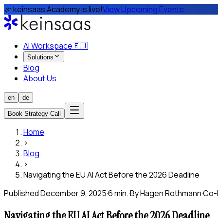
🎉 keinsaas Academy is live!
View Upcoming Events
AI Workspace
🇪🇺
Solutions
Blog
About Us
en
de
Book Strategy Call
Home
›
Blog
›
Navigating the EU AI Act Before the 2026 Deadline
Published
December 9, 2025
·
6 min.
·
By
Hagen Rothmann
·
Co-
Navigating the EU AI Act Before the 2026 Deadline