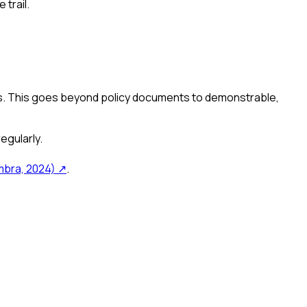
trail.
. This goes beyond policy documents to demonstrable,
egularly.
bra, 2024)
↗
.