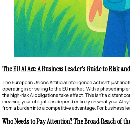
The EU AI Act: A Business Leader's Guide to Risk an
The European Union's Artificial Intelligence Act isn't just ano
operating in or selling to the EU market. With a phased imple
the high-risk AI obligations take effect. This isn't a distan
meaning your obligations depend entirely on what your AI syste
from a burden into a competitive advantage. For business lea
Who Needs to Pay Attention? The Broad Reach of the