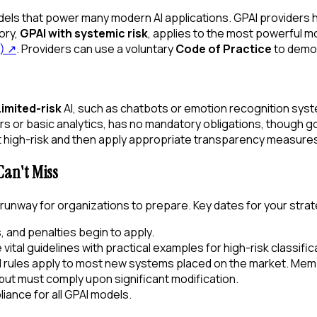
ls that power many modern AI applications. GPAI providers ha
ory,
GPAI with systemic risk
, applies to the most powerful m
)
↗
. Providers can use a voluntary
Code of Practice
to demo
Limited-risk
AI, such as chatbots or emotion recognition sys
lters or basic analytics, has no mandatory obligations, though
not high-risk and then apply appropriate transparency measure
an't Miss
ial runway for organizations to prepare. Key dates for your stra
 and penalties begin to apply.
ital guidelines with practical examples for high-risk classific
AI rules apply to most new systems placed on the market. Me
ut must comply upon significant modification.
liance for all GPAI models.