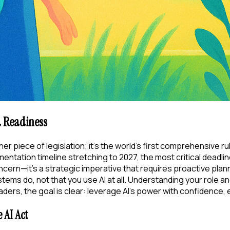
d Readiness
ther piece of legislation; it's the world's first comprehensive r
mentation timeline stretching to 2027, the most critical deadli
t concern—it's a strategic imperative that requires proactive p
ms do, not that you use AI at all. Understanding your role and 
ders, the goal is clear: leverage AI's power with confidence, 
 AI Act