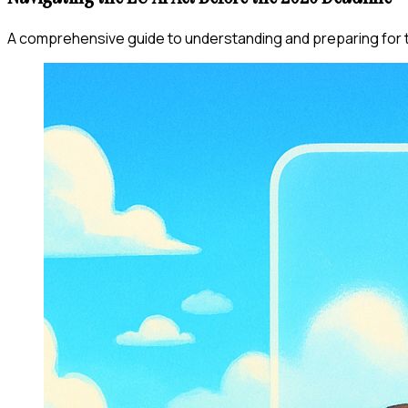
A comprehensive guide to understanding and preparing for t