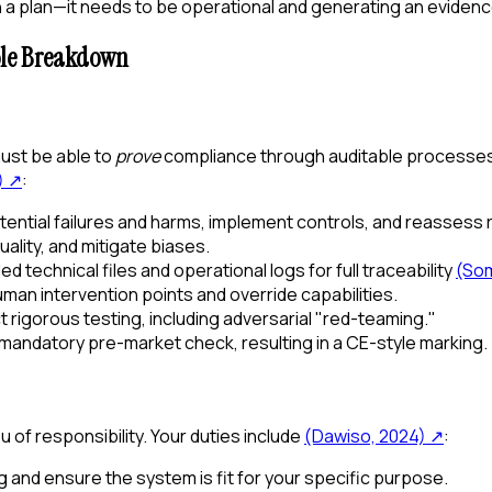
 plan—it needs to be operational and generating an evidence 
ole Breakdown
 must be able to
prove
compliance through auditable processes
)
↗
:
tential failures and harms, implement controls, and reassess r
lity, and mitigate biases.
ed technical files and operational logs for full traceability
(Som
an intervention points and override capabilities.
rigorous testing, including adversarial "red-teaming."
 mandatory pre-market check, resulting in a CE-style marking.
 of responsibility. Your duties include
(Dawiso, 2024)
↗
:
g and ensure the system is fit for your specific purpose.