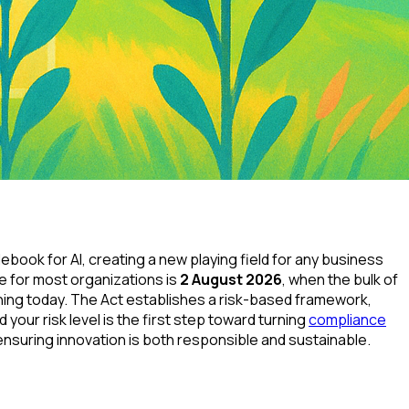
ulebook for AI, creating a new playing field for any business
ne for most organizations is
2 August 2026
, when the bulk of
lanning today. The Act establishes a risk-based framework,
your risk level is the first step toward turning
compliance
ensuring innovation is both responsible and sustainable.