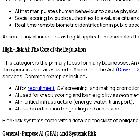
AI that manipulates human behaviour to cause physical
Social scoring by public authorities to evaluate citizen
Real-time remote biometric identification in public sp
Action: If any planned or existing AI application resembles 
High-Risk AI: The Core of the Regulation
This category is the primary focus for many businesses. An AI s
the specific use cases listed in Annex III of the Act
(Dawiso, 
services. Common examples include:
AI for
recruitment
, CV screening, and making promotion
AI used for credit scoring and loan eligibility assessmen
AI in critical infrastructure (energy, water, transport).
AI used in education for grading and admission.
High-risk systems come with a detailed checklist of obligati
General-Purpose AI (GPAI) and Systemic Risk