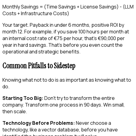
Monthly Savings = (Time Savings + License Savings) - (LLM
Costs + Infrastructure Costs)
Your target. Payback in under 6 months, positive ROI by
month 12. For example, if you save 100 hours per month at
an internal cost rate of €75 per hour, that’s €90,000 per
year in hard savings. That’s before you even count the
operational and strategic benefits.
Common Pitfalls to Sidestep
Knowing what not to do is as important as knowing what to
do.
Starting Too Big:
Don’t try to transform the entire
company. Transform one process in 90 days. Win small,
then scale.
Technology Before Problems:
Never choose a
technology, like a vector database, before you have