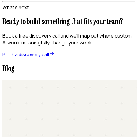
What's next
Ready to build something that fits your team?
Book a free discovery call and we'll map out where custom
AI would meaningfully change your week.
Book a discovery call
Blog