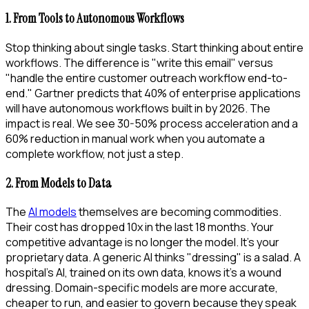
1. From Tools to Autonomous Workflows
Stop thinking about single tasks. Start thinking about entire
workflows. The difference is "write this email" versus
"handle the entire customer outreach workflow end-to-
end." Gartner predicts that 40% of enterprise applications
will have autonomous workflows built in by 2026. The
impact is real. We see 30-50% process acceleration and a
60% reduction in manual work when you automate a
complete workflow, not just a step.
2. From Models to Data
The
AI models
themselves are becoming commodities.
Their cost has dropped 10x in the last 18 months. Your
competitive advantage is no longer the model. It’s your
proprietary data. A generic AI thinks "dressing" is a salad. A
hospital’s AI, trained on its own data, knows it’s a wound
dressing. Domain-specific models are more accurate,
cheaper to run, and easier to govern because they speak