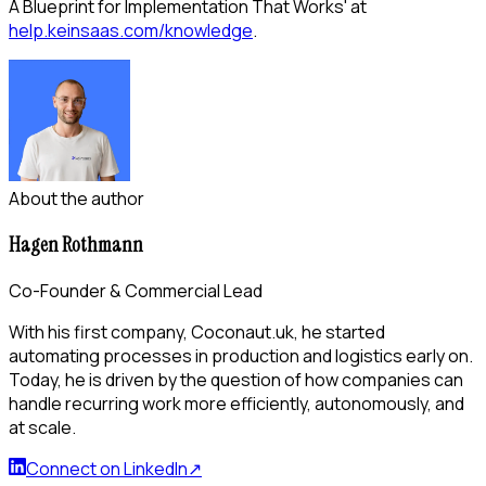
A Blueprint for Implementation That Works' at
help.keinsaas.com/knowledge
.
About the author
Hagen Rothmann
Co-Founder & Commercial Lead
With his first company, Coconaut.uk, he started
automating processes in production and logistics early on.
Today, he is driven by the question of how companies can
handle recurring work more efficiently, autonomously, and
at scale.
Connect on LinkedIn
↗