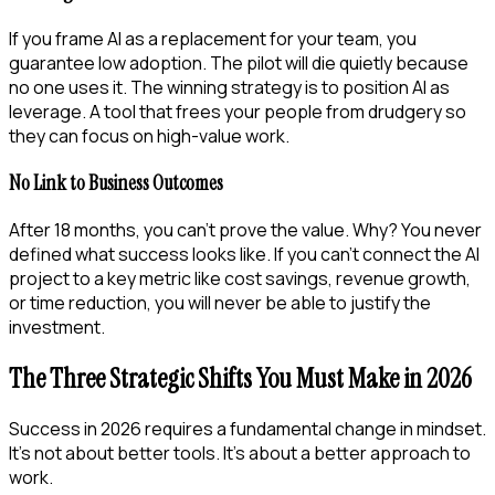
If you frame AI as a replacement for your team, you
guarantee low adoption. The pilot will die quietly because
no one uses it. The winning strategy is to position AI as
leverage. A tool that frees your people from drudgery so
they can focus on high-value work.
No Link to Business Outcomes
After 18 months, you can’t prove the value. Why? You never
defined what success looks like. If you can’t connect the AI
project to a key metric like cost savings, revenue growth,
or time reduction, you will never be able to justify the
investment.
The Three Strategic Shifts You Must Make in 2026
Success in 2026 requires a fundamental change in mindset.
It’s not about better tools. It’s about a better approach to
work.