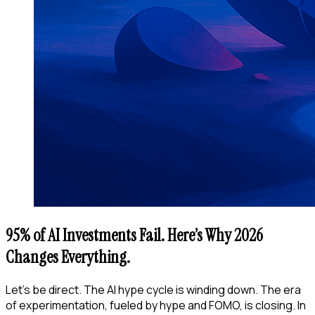
95% of AI Investments Fail. Here’s Why 2026
Changes Everything.
Let’s be direct. The AI hype cycle is winding down. The era
of experimentation, fueled by hype and FOMO, is closing. In