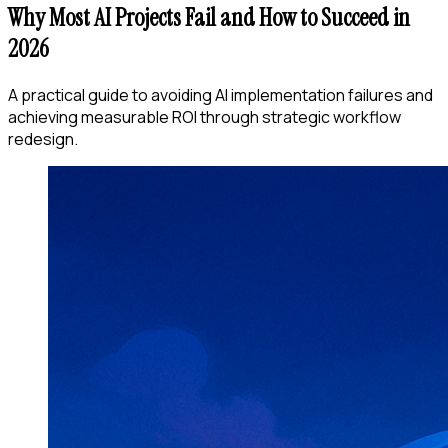
Why Most AI Projects Fail and How to Succeed in
2026
A practical guide to avoiding AI implementation failures and
achieving measurable ROI through strategic workflow
redesign.