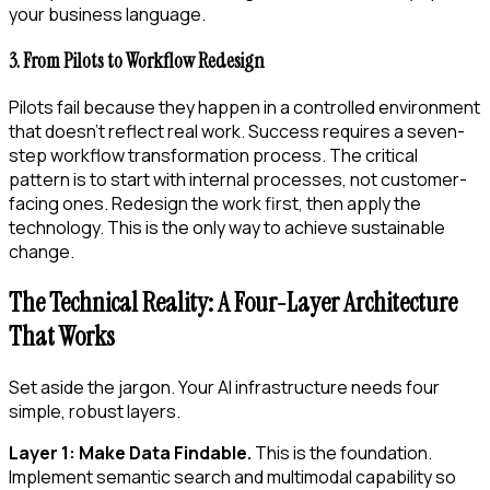
your business language.
3. From Pilots to Workflow Redesign
Pilots fail because they happen in a controlled environment
that doesn’t reflect real work. Success requires a seven-
step workflow transformation process. The critical
pattern is to start with internal processes, not customer-
facing ones. Redesign the work first, then apply the
technology. This is the only way to achieve sustainable
change.
The Technical Reality: A Four-Layer Architecture
That Works
Set aside the jargon. Your AI infrastructure needs four
simple, robust layers.
Layer 1: Make Data Findable.
This is the foundation.
Implement semantic search and multimodal capability so