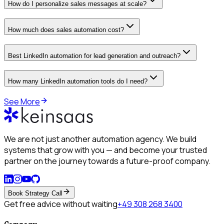
How do I personalize sales messages at scale?
How much does sales automation cost?
Best LinkedIn automation for lead generation and outreach?
How many LinkedIn automation tools do I need?
See More
We are not just another automation agency. We build
systems that grow with you — and become your trusted
partner on the journey towards a future-proof company.
Book Strategy Call
Get free advice without waiting
+49 308 268 3400