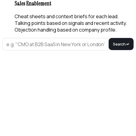
Sales Enablement
Cheat sheets and context briefs for each lead.
Talking points based on signals and recent activity.
Objection handling based on company profile.
Search ↵