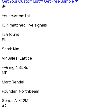
Get Your Custom List
Get Free Sample
Your custom list
ICP-matched · live signals
124 found
SK
Sarah Kim
VP Sales · Lattice
Hiring 4 SDRs
MR
Marc Rendel
Founder · Northbeam
Series A · €12M
A?