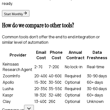
ready.
Start Monthly
How do we compare to other tools?
Common tools don't offer the end to end integration or
similar level of automation
Email
Phone
Annual
Data
Provider
Cost
Cost
Contract
Freshness
Keinsaas
2-7¢
7-20¢
No lock-in
Real-time
Research Agent
ZoomInfo
20-40¢
40-60¢
Required
30-90 days
Apollo
15-30¢
30-50¢
Optional
60+ days
Lusha
20-35¢
35-55¢
Required
30-60 days
Kaspr
18-32¢
32-48¢
Optional
60+ days
Clay
13-40¢
26¢
Optional
Unknown