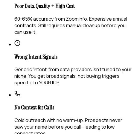
Poor Data Quality + High Cost
60-65% accuracy from ZoomInfo. Expensive annual
contracts. Still requires manual cleanup before you
can use it.
Wrong Intent Signals
Generic 'intent' from data providers isn't tuned to your
niche. You get broad signals, not buying triggers
specific to YOUR ICP.
No Context for Calls
Cold outreach with no warm-up. Prospects never
saw your name before you call—leading to low
connect rates.