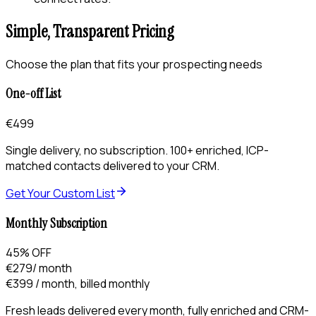
Simple, Transparent Pricing
Choose the plan that fits your prospecting needs
One-off List
€499
Single delivery, no subscription. 100+ enriched, ICP-
matched contacts delivered to your CRM.
Get Your Custom List
Monthly Subscription
45% OFF
€279
/ month
€399
/ month, billed monthly
Fresh leads delivered every month, fully enriched and CRM-