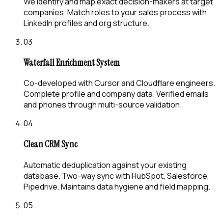
We identify and map exact decision-makers at target
companies. Match roles to your sales process with
LinkedIn profiles and org structure.
03
Waterfall Enrichment System
Co-developed with Cursor and Cloudflare engineers.
Complete profile and company data. Verified emails
and phones through multi-source validation.
04
Clean CRM Sync
Automatic deduplication against your existing
database. Two-way sync with HubSpot, Salesforce,
Pipedrive. Maintains data hygiene and field mapping.
05