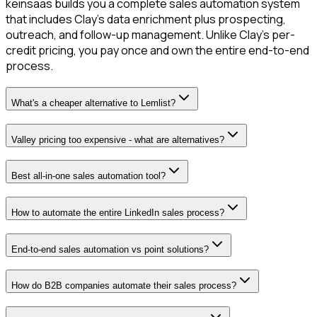
keinsaas builds you a complete sales automation system
that includes Clay's data enrichment plus prospecting,
outreach, and follow-up management. Unlike Clay's per-
credit pricing, you pay once and own the entire end-to-end
process.
What's a cheaper alternative to Lemlist?
Valley pricing too expensive - what are alternatives?
Best all-in-one sales automation tool?
How to automate the entire LinkedIn sales process?
End-to-end sales automation vs point solutions?
How do B2B companies automate their sales process?