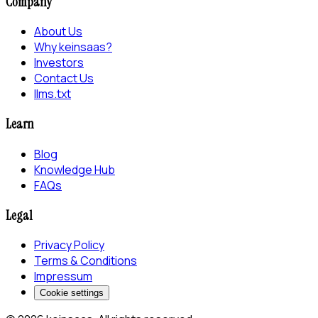
Company
About Us
Why keinsaas?
Investors
Contact Us
llms.txt
Learn
Blog
Knowledge Hub
FAQs
Legal
Privacy Policy
Terms & Conditions
Impressum
Cookie settings