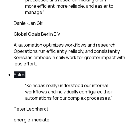
more efficient, more reliable, and easier to
manage.
”
Daniel-Jan Girl
Global Goals Berlin E.V
AI automation optimizes workflows and research.
Operations run efficiently, reliably, and consistently.
Keinsaas embeds in daily work for greater impact with
less effort.
Sales
“
Keinsaas really understood our internal
workflows and individually configured their
automations for our complex processes.
”
Peter Leonhardt
energie-mediate