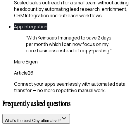
Scaled sales outreach for a small team without adding
headcount by automating lead research, enrichment,
CRM Integration and outreach workflows.
App Integration
“
With Keinsaas I managed to save 2 days
per month which I can now focus on my
core business instead of copy-pasting.
”
Marc Eigen
Article26
Connect your apps seamlessly with automated data
transfer — no more repetitive manual work.
Frequently asked questions
What's the best Clay alternative?