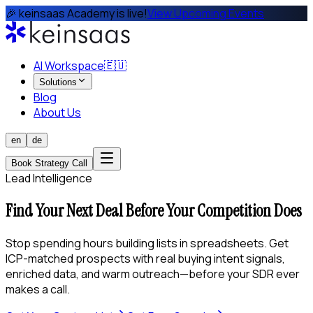
🎉 keinsaas Academy is live!
View Upcoming Events
AI Workspace
🇪🇺
Solutions
Blog
About Us
en
de
Book Strategy Call
Lead Intelligence
Find Your Next Deal Before Your Competition Does
Stop spending hours building lists in spreadsheets. Get
ICP-matched prospects with real buying intent signals,
enriched data, and warm outreach—before your SDR ever
makes a call.