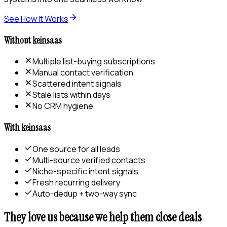
See How It Works
Without keinsaas
Multiple list-buying subscriptions
Manual contact verification
Scattered intent signals
Stale lists within days
No CRM hygiene
With keinsaas
One source for all leads
Multi-source verified contacts
Niche-specific intent signals
Fresh recurring delivery
Auto-dedup + two-way sync
They love us because we help them close deals