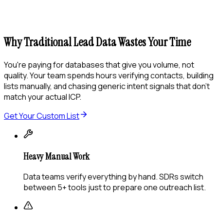
Why Traditional Lead Data Wastes Your Time
You're paying for databases that give you volume, not
quality. Your team spends hours verifying contacts, building
lists manually, and chasing generic intent signals that don't
match your actual ICP.
Get Your Custom List
Heavy Manual Work
Data teams verify everything by hand. SDRs switch
between 5+ tools just to prepare one outreach list.