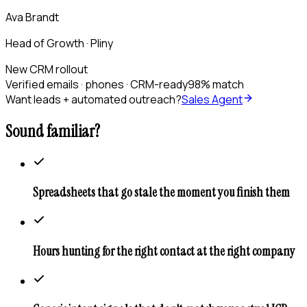
Ava Brandt
Head of Growth · Pliny
New CRM rollout
Verified emails · phones · CRM-ready
98% match
Want leads + automated outreach?
Sales Agent
Sound familiar?
Spreadsheets that go stale the moment you finish them
Hours hunting for the right contact at the right company