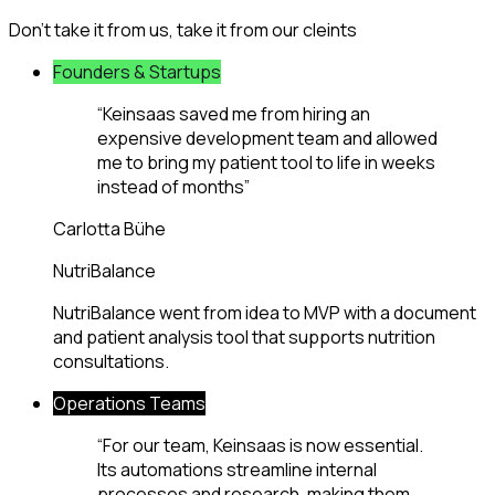
Don't take it from us, take it from our cleints
Founders & Startups
“
Keinsaas saved me from hiring an
expensive development team and allowed
me to bring my patient tool to life in weeks
instead of months
”
Carlotta Bühe
NutriBalance
NutriBalance went from idea to MVP with a document
and patient analysis tool that supports nutrition
consultations.
Operations Teams
“
For our team, Keinsaas is now essential.
Its automations streamline internal
processes and research, making them