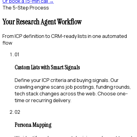
Or book a 15-min call →
The 5-Step Process
Your Research Agent Workflow
From ICP definition to CRM-ready lists in one automated
flow
01
Custom Lists with Smart Signals
Define your ICP criteria and buying signals. Our
crawling engine scans job postings, funding rounds,
tech stack changes across the web. Choose one-
time or recurring delivery.
02
Persona Mapping