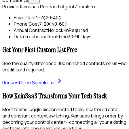
Compare vs
Provider
Keinsaas Research Agent
ZoomInfo
Email Cost
2-7¢
20-40¢
Phone Cost
7-20¢
40-60¢
Annual Contract
No lock-in
Required
Data Freshness
Real-time
30-90 days
Get Your First Custom List Free
See the quality difference. 100 enriched contacts on us—no
credit card required.
Request Free Sample List
How KeinSaaS Transforms Your Tech Stack
Most teams juggle disconnected tools, scattered data,
and constant context switching. Keinsaas brings order by
becoming your control center—connecting all your existing
systems into one seamless workflow.