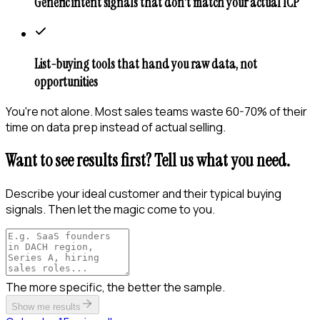
Generic intent signals that don't match your actual ICP
List-buying tools that hand you raw data, not
opportunities
You're not alone. Most sales teams waste 60-70% of their
time on data prep instead of actual selling.
Want to see results first? Tell us what you need.
Describe your ideal customer and their typical buying
signals. Then let the magic come to you.
The more specific, the better the sample.
Show me results